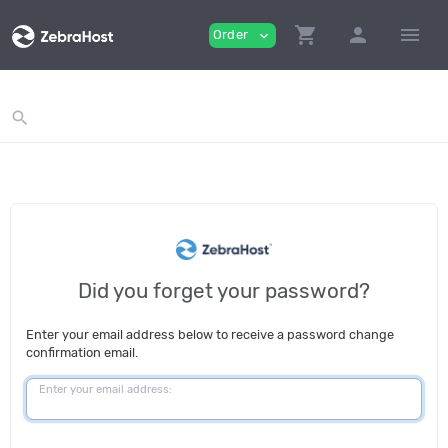
ga('send', 'pageview');
shopping_cart
person
menu
Order
expand_more
search
Did you forget your password?
Enter your email address below to receive a password change
confirmation email.
Enter your email address: