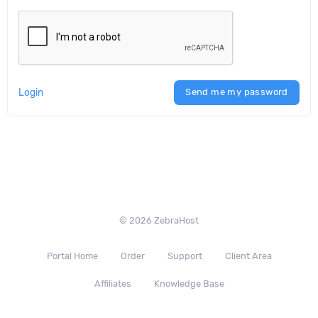
Login
Send me my password
© 2026 ZebraHost
Portal Home
Order
Support
Client Area
Affiliates
Knowledge Base