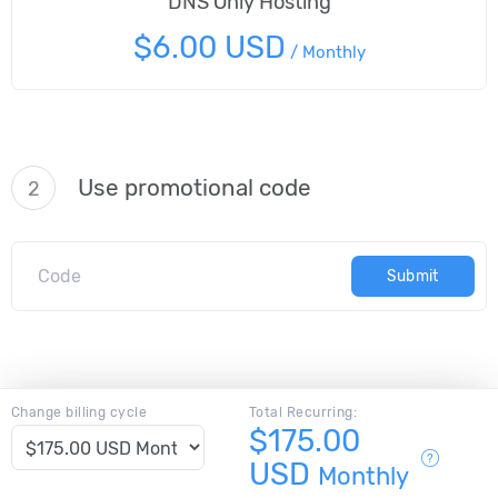
DNS Only Hosting
$6.00 USD
/
Monthly
Use promotional code
2
Submit
Change billing cycle
Total Recurring:
$175.00
USD
Monthly