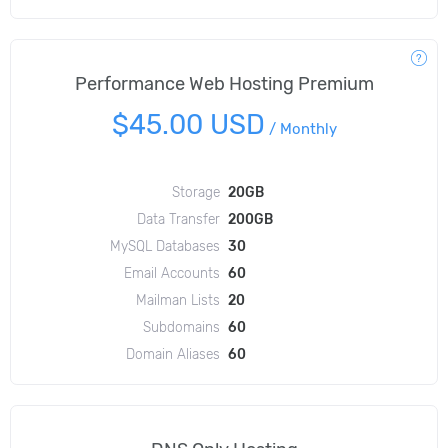
Performance Web Hosting Premium
$45.00 USD
/
Monthly
Storage
20GB
Data Transfer
200GB
MySQL Databases
30
Email Accounts
60
Mailman Lists
20
Subdomains
60
Domain Aliases
60