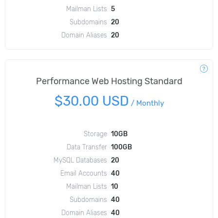
Mailman Lists
5
Subdomains
20
Domain Aliases
20
Performance Web Hosting Standard
$30.00 USD
/
Monthly
Storage
10GB
Data Transfer
100GB
MySQL Databases
20
Email Accounts
40
Mailman Lists
10
Subdomains
40
Domain Aliases
40