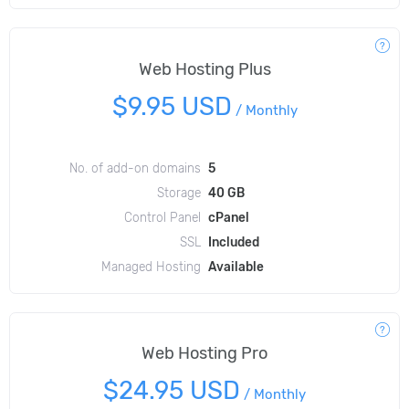
Web Hosting Plus
$9.95 USD
/
Monthly
No. of add-on domains
5
Storage
40 GB
Control Panel
cPanel
SSL
Included
Managed Hosting
Available
Web Hosting Pro
$24.95 USD
/
Monthly