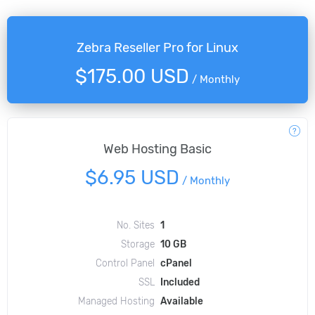
Zebra Reseller Pro for Linux
$175.00 USD
/
Monthly
Web Hosting Basic
$6.95 USD
/
Monthly
No. Sites
1
Storage
10 GB
Control Panel
cPanel
SSL
Included
Managed Hosting
Available