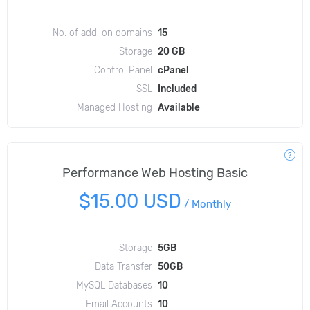
No. of add-on domains
15
Storage
20 GB
Control Panel
cPanel
SSL
Included
Managed Hosting
Available
Performance Web Hosting Basic
$15.00 USD
/
Monthly
Storage
5GB
Data Transfer
50GB
MySQL Databases
10
Email Accounts
10